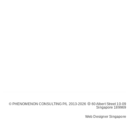
© PHENOMENON CONSULTING P/L 2013-2026 ⦿ 60 Albert Street 10-09
Singapore 189969
Web Designer Singapore
Web Design
Solutions