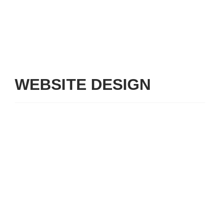
WEBSITE DESIGN