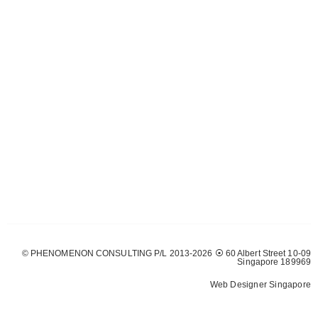
© PHENOMENON CONSULTING P/L 2013-2026 ⦿ 60 Albert Street 10-09
Singapore 189969
Web Designer Singapore
Web Design
Solutions