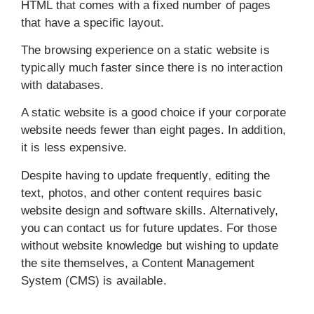
HTML that comes with a fixed number of pages
that have a specific layout.
The browsing experience on a static website is
typically much faster since there is no interaction
with databases.
A static website is a good choice if your corporate
website needs fewer than eight pages. In addition,
it is less expensive.
Despite having to update frequently, editing the
text, photos, and other content requires basic
website design and software skills. Alternatively,
you can contact us for future updates. For those
without website knowledge but wishing to update
the site themselves, a Content Management
System (CMS) is available.