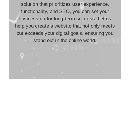
solution that prioritizes user experience,
functionality, and SEO, you can set your
business up for long-term success. Let us
help you create a website that not only meets
but exceeds your digital goals, ensuring you
stand out in the online world.