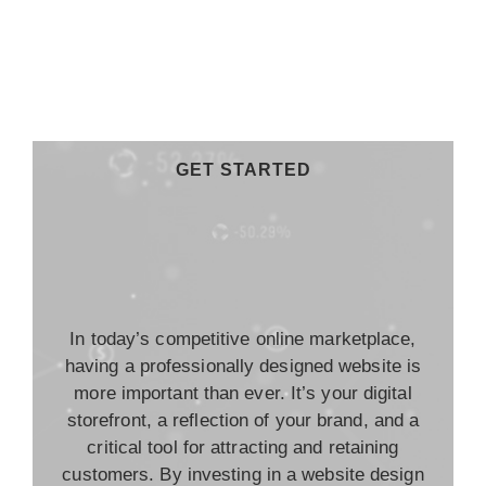
GET STARTED
In today’s competitive online marketplace,
having a professionally designed website is
more important than ever. It’s your digital
storefront, a reflection of your brand, and a
critical tool for attracting and retaining
customers. By investing in a website design