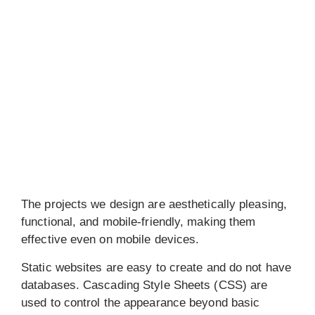
The projects we design are aesthetically pleasing,
functional, and mobile-friendly, making them
effective even on mobile devices.
Static websites are easy to create and do not have
databases. Cascading Style Sheets (CSS) are
used to control the appearance beyond basic