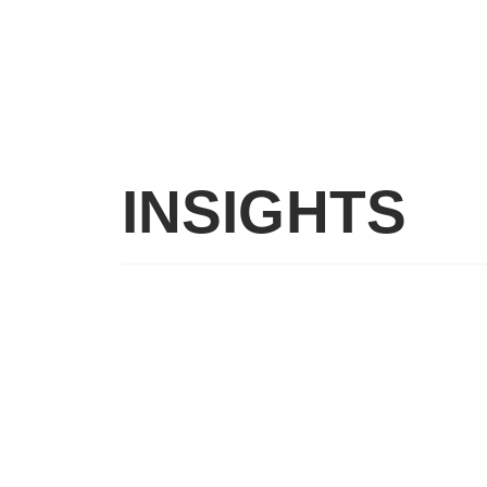
INSIGHTS