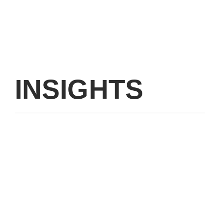
INSIGHTS