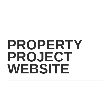
PROPERTY
PROJECT
WEBSITE