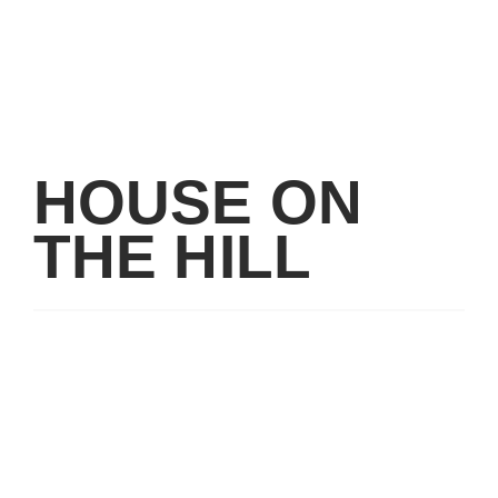
HOUSE ON
THE HILL