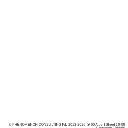
© PHENOMENON CONSULTING P/L 2013-2026 ⦿ 60 Albert Street 10-09